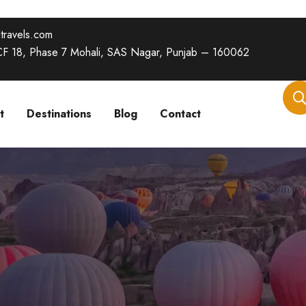
travels.com
SCF 18, Phase 7 Mohali, SAS Nagar, Punjab – 160062
t
Destinations
Blog
Contact