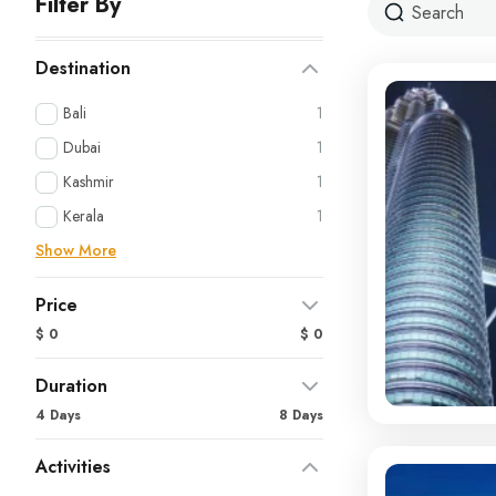
Filter By
Destination
Bali
1
Dubai
1
Kashmir
1
Kerala
1
Show More
Price
$ 0
$ 0
Duration
4 Days
8 Days
Activities