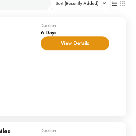
Sort
(Recently Added)
Duration
6 Days
View Details
iles
Duration