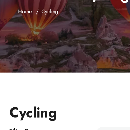
Home
Cycling
Cycling