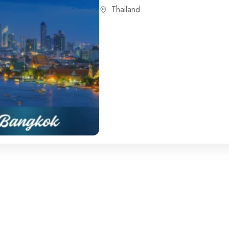
Thailand