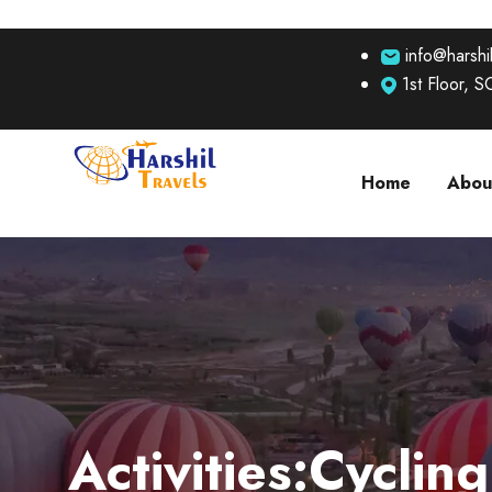
info@harshil
1st Floor, 
Home
Abou
Activities:Cycling