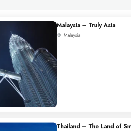
Malaysia – Truly Asia
Malaysia
Thailand – The Land of Sm