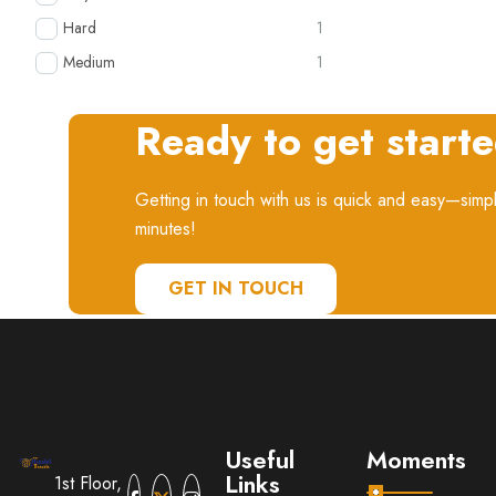
Hard
1
Medium
1
Ready to get start
Getting in touch with us is quick and easy—simpl
minutes!
GET IN TOUCH
Useful
Moments
Links
1st Floor,