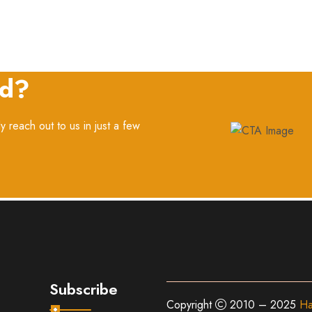
ed?
y reach out to us in just a few
Subscribe
Copyright
2010 – 2025
Ha