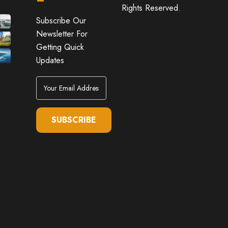
Rights Reserved.
Subscribe Our
Newsletter For
Getting Quick
Updates
SUBSCRIBE