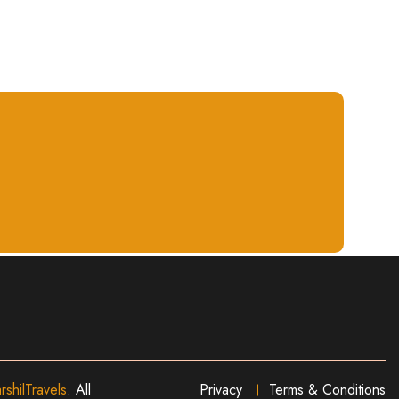
rshilTravels
. All
Privacy
Terms & Conditions