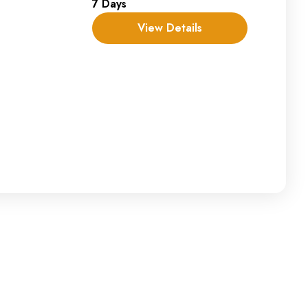
7 Days
View Details