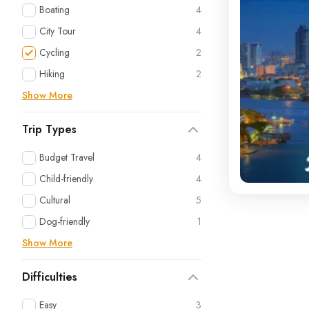
Boating
4
City Tour
4
Cycling
2
Hiking
2
Show More
Trip Types
Budget Travel
4
Child-friendly
4
Cultural
5
Dog-friendly
1
Show More
Difficulties
Easy
3