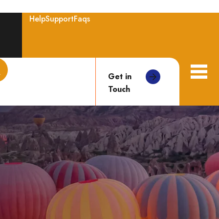
Help
Support
Faqs
Get in
Touch