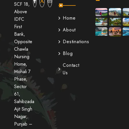
SCF 18,
Above
Home
IDFC
First
About
Bank,
Opposite
Destinations
Chawla
Blog
Nursing
Home,
Contact
Mohali 7
Us
Phase,
Sector
61,
Sahibzada
Ajit Singh
Nagar,
Punjab –