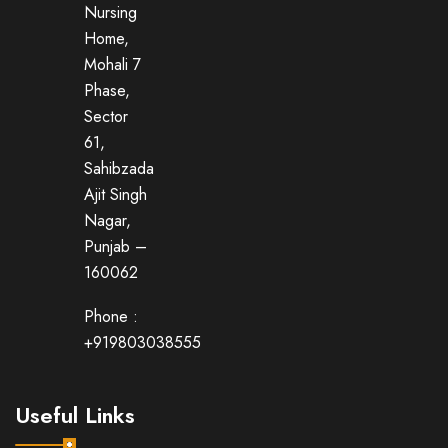
Nursing
Home,
Mohali 7
Phase,
Sector
61,
Sahibzada
Ajit Singh
Nagar,
Punjab –
160062
Phone :
+919803038555
Useful Links