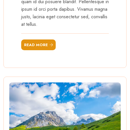
quam id dui posuere blandit. Pellentesque in
ipsum id orci porta dapibus. Vivamus magna
justo, lacinia eget consectetur sed, convallis
at tellus.
READ MORE