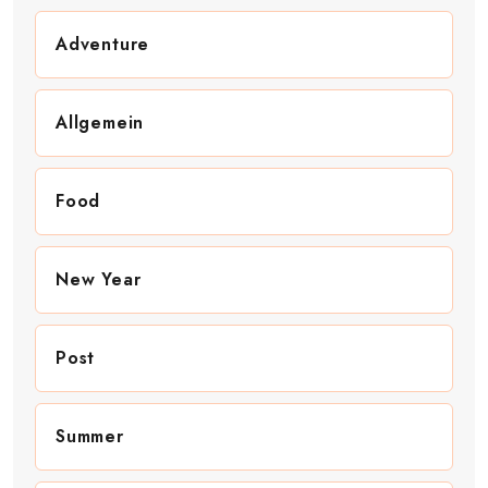
Adventure
Allgemein
Food
New Year
Post
Summer