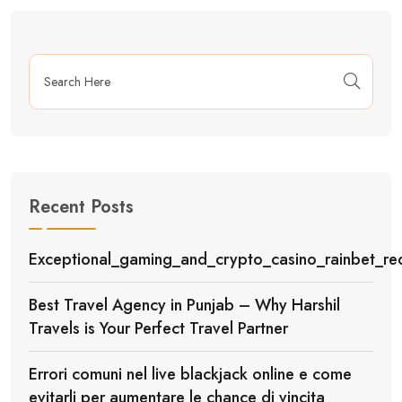
Recent Posts
Exceptional_gaming_and_crypto_casino_rainbet_red
Best Travel Agency in Punjab – Why Harshil
Travels is Your Perfect Travel Partner
Errori comuni nel live blackjack online e come
evitarli per aumentare le chance di vincita