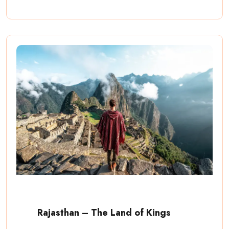
Rajasthan – The Land of Kings