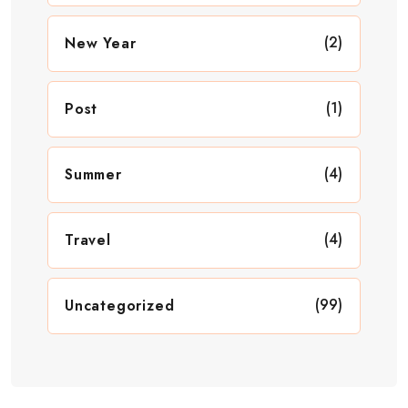
(2)
New Year
(1)
Post
(4)
Summer
(4)
Travel
(99)
Uncategorized