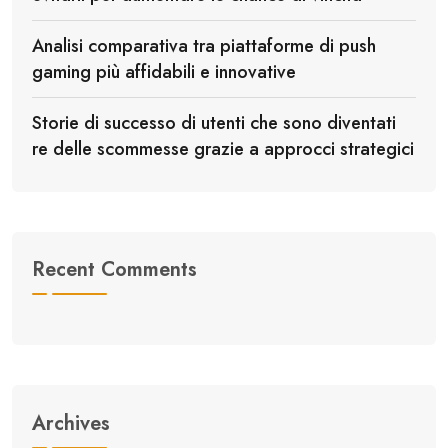
Analisi comparativa tra piattaforme di push
gaming più affidabili e innovative
Storie di successo di utenti che sono diventati
re delle scommesse grazie a approcci strategici
Recent Comments
Archives