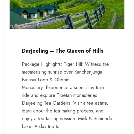
Darjeeling – The Queen of Hills
Package Highlights: Tiger Hill: Witness the
mesmerizing sunrise over Kanchenjunga.
Batasia Loop & Ghoom
Monastery: Experience a scenic toy train
ride and explore Tibetan monasteries.
Darjeeling Tea Gardens: Visit a tea estate,
learn about the tea-making process, and
enjoy a tea-tasting session. Mirik & Sumendu
Lake: A day trip to