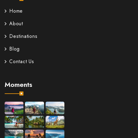
Home
About
Destinations
Blog
Contact Us
Moments