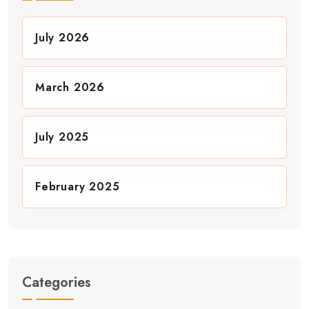
July 2026
March 2026
July 2025
February 2025
Categories