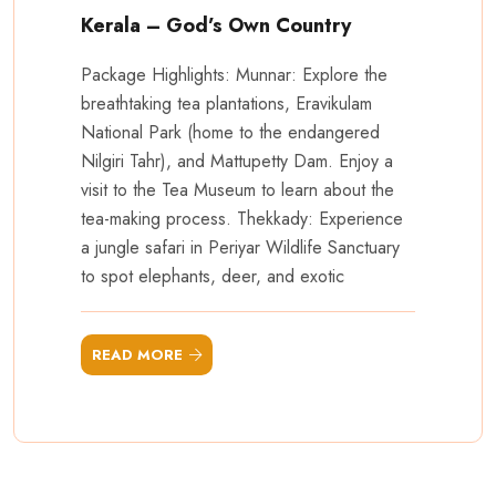
Kerala – God’s Own Country
Package Highlights: Munnar: Explore the
breathtaking tea plantations, Eravikulam
National Park (home to the endangered
Nilgiri Tahr), and Mattupetty Dam. Enjoy a
visit to the Tea Museum to learn about the
tea-making process. Thekkady: Experience
a jungle safari in Periyar Wildlife Sanctuary
to spot elephants, deer, and exotic
READ MORE