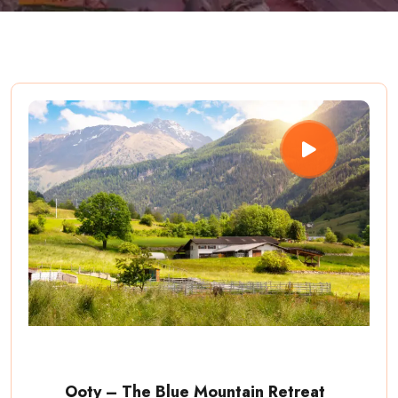
Ooty – The Blue Mountain Retreat