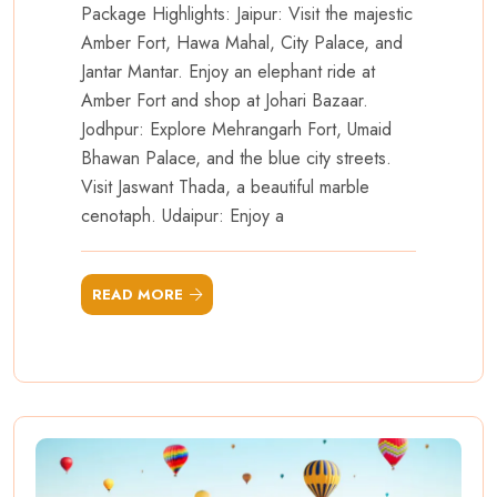
Package Highlights: Jaipur: Visit the majestic
Amber Fort, Hawa Mahal, City Palace, and
Jantar Mantar. Enjoy an elephant ride at
Amber Fort and shop at Johari Bazaar.
Jodhpur: Explore Mehrangarh Fort, Umaid
Bhawan Palace, and the blue city streets.
Visit Jaswant Thada, a beautiful marble
cenotaph. Udaipur: Enjoy a
READ MORE