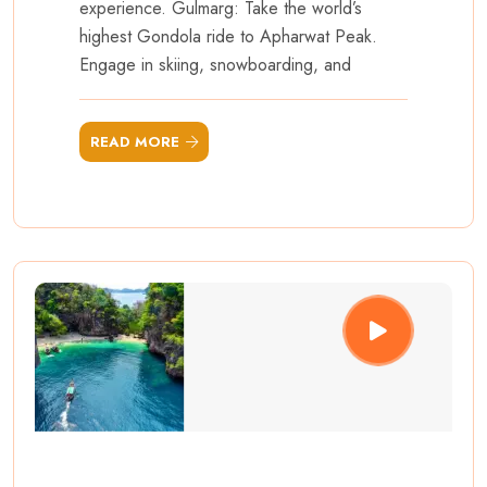
experience. Gulmarg: Take the world’s
highest Gondola ride to Apharwat Peak.
Engage in skiing, snowboarding, and
READ MORE