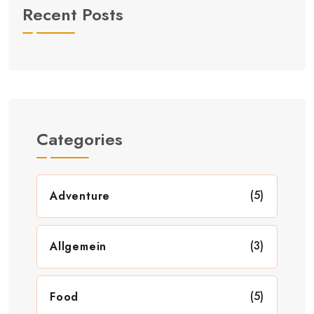
Recent Posts
Categories
(5)
Adventure
(3)
Allgemein
(5)
Food