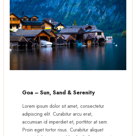
Goa – Sun, Sand & Serenity
Lorem ipsum dolor sit amet, consectetur
adipiscing elit. Curabitur arcu erat,
accumsan id imperdiet et, porttitor at sem.
Proin eget tortor risus. Curabitur aliquet