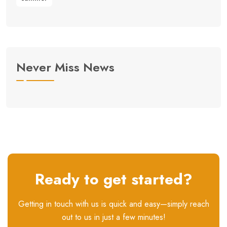
Never Miss News
Ready to get started?
Getting in touch with us is quick and easy—simply reach
out to us in just a few minutes!