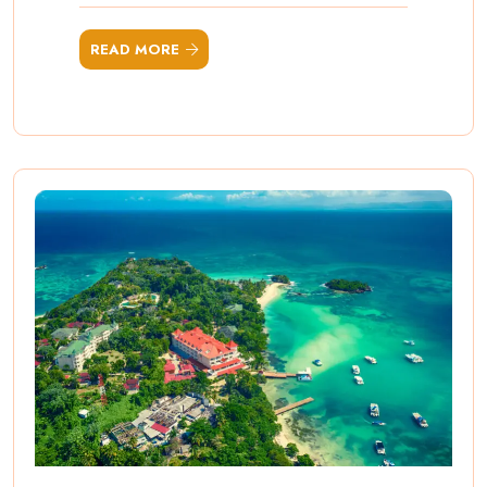
READ MORE