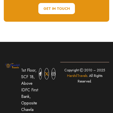
GET IN TOUCH
1st Floor,
Copyright
2010 – 2025
HarshilTravels
. All Rights
SCF 18,
Reserved.
Above
IDFC First
Bank,
Opposite
Chawla