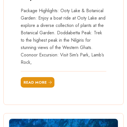
Package Highlights: Ooty Lake & Botanical
Garden: Enjoy a boat ride at Ooty Lake and
explore a diverse collection of plants at the
Botanical Garden. Doddabetta Peak: Trek
to the highest peak in the Nilgiris for
stunning views of the Western Ghats.
Coonoor Excursion: Visit Sim’s Park, Lamb’s
Rock,
READ MORE