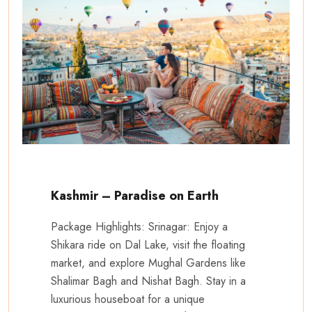
Kashmir – Paradise on Earth
Package Highlights: Srinagar: Enjoy a
Shikara ride on Dal Lake, visit the floating
market, and explore Mughal Gardens like
Shalimar Bagh and Nishat Bagh. Stay in a
luxurious houseboat for a unique