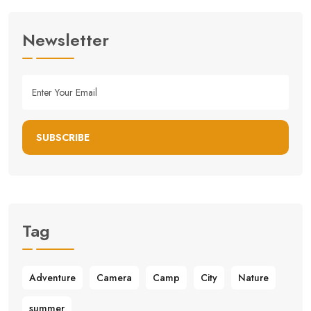
Newsletter
SUBSCRIBE
Tag
Adventure
Camera
Camp
City
Nature
summer