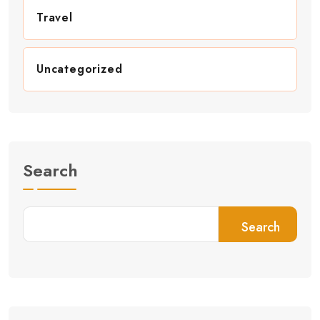
Travel
Uncategorized
Search
Search