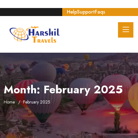
Help
Support
Faqs
Month:
February 2025
Home
February 2025