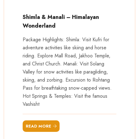
Shimla & Manali – Himalayan
Wonderland
Package Highlights: Shimla: Visit Kufri for
adventure activities like skiing and horse
riding. Explore Mall Road, Jakhoo Temple,
and Christ Church. Manali: Visit Solang
Valley for snow activities like paragliding,
skiing, and zorbing. Excursion to Rohtang
Pass for breathtaking snow-capped views.
Hot Springs & Temples: Visit the famous
Vashisht
READ MORE